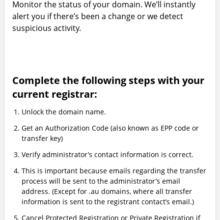
Monitor the status of your domain. We’ll instantly
alert you if there’s been a change or we detect
suspicious activity.
Complete the following steps with your
current registrar:
Unlock the domain name.
Get an Authorization Code (also known as EPP code or
transfer key)
Verify administrator’s contact information is correct.
This is important because emails regarding the transfer
process will be sent to the administrator’s email
address. (Except for .au domains, where all transfer
information is sent to the registrant contact’s email.)
Cancel Protected Registration or Private Registration if