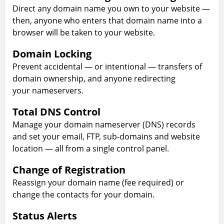
Direct any domain name you own to your website —
then, anyone who enters that domain name into a
browser will be taken to your website.
Domain Locking
Prevent accidental — or intentional — transfers of
domain ownership, and anyone redirecting
your nameservers.
Total DNS Control
Manage your domain nameserver (DNS) records
and set your email, FTP, sub-domains and website
location — all from a single control panel.
Change of Registration
Reassign your domain name (fee required) or
change the contacts for your domain.
Status Alerts