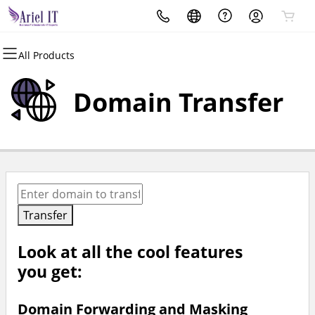
All Products
All Products
Domains
Domain Transfer
Domain Registration
Bulk Registration
Domain Transfer
Bulk Transfer
Transfer
Look at all the cool features
you get:
Domain Forwarding and Masking