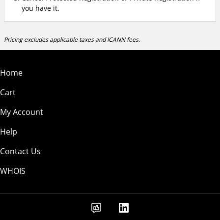
you have it.
Pricing excludes applicable taxes and ICANN fees.
Home
Cart
My Account
Help
Contact Us
WHOIS